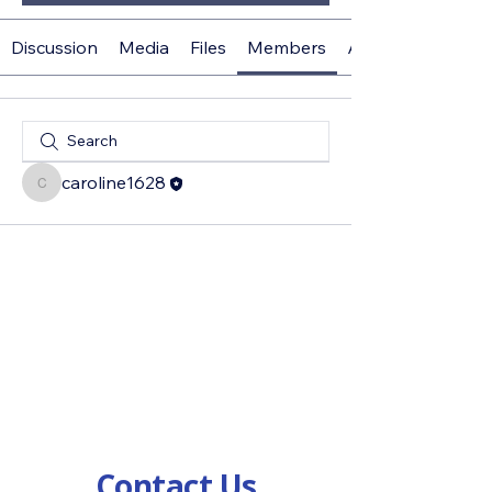
Discussion
Media
Files
Members
About
caroline1628
caroline1628
Contact Us