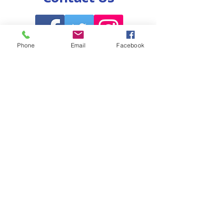
Phone
Email
Facebook
Volunteer for Warren!
Call Us!
Endorse Warren!
Copyright 2026 All Rights Reserved *
Warren A Howell Public Campaign
1304 Langham Creek Dr, Suite 228
Houston, TX 77084