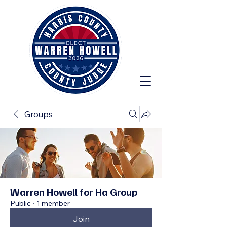
Groups
Warren Howell for Ha Group
Public
·
1 member
Join