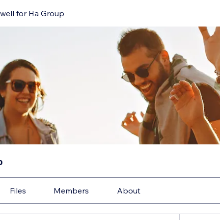
well for Ha Group
p
Files
Members
About