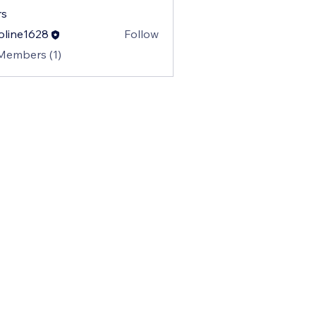
s
oline1628
Follow
e1628
 Members (1)