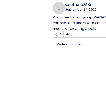
caroline1628
September 24, 2025
caroline1628
Welcome to our group 
Warren
connect and share with each o
media, or creating a poll.
0
Write a comment...