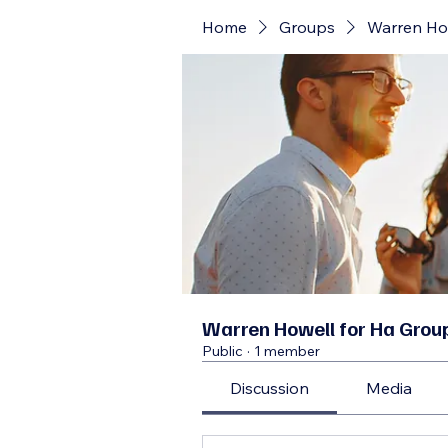
Home
Groups
Warren Ho
Warren Howell for Ha Grou
Public
·
1 member
Discussion
Media