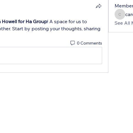
Member
car
carolin
 Howell for Ha Group
! A space for us to 
See All
ther. Start by posting your thoughts, sharing 
0 Comments